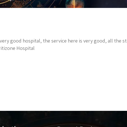
a very good hospital, the service here is very good, all the 
itizone Hospital