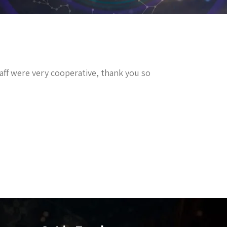
staff were very cooperative, thank you so