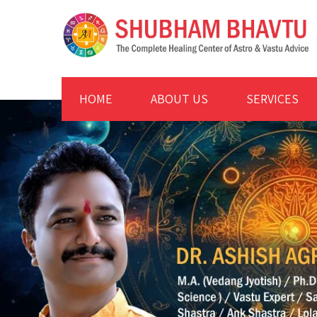
HOME
ABOUT US
SERVICES