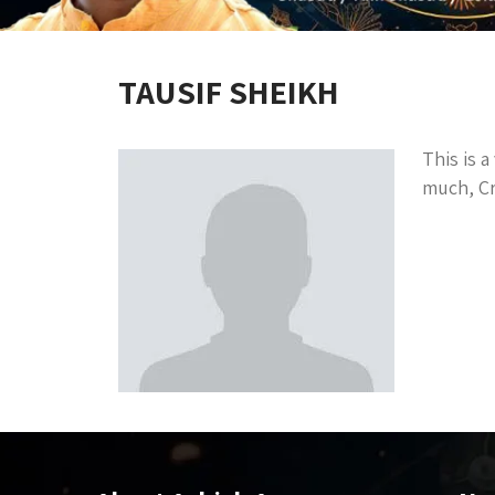
TAUSIF SHEIKH
This is 
much, Cr