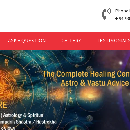
Phone
+ 91 
ASK A QUESTION
GALLERY
TESTIMONIAL