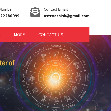
 Number
Contact Email
9822280099
astroashish@gmail.com
S
MORE
CONTACT US