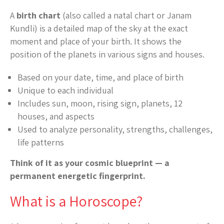
A
birth chart
(also called a natal chart or Janam
Kundli) is a detailed map of the sky at the exact
moment and place of your birth. It shows the
position of the planets in various signs and houses.
Based on your date, time, and place of birth
Unique to each individual
Includes sun, moon, rising sign, planets, 12
houses, and aspects
Used to analyze personality, strengths, challenges,
life patterns
Think of it as your cosmic blueprint — a
permanent energetic fingerprint.
What is a Horoscope?