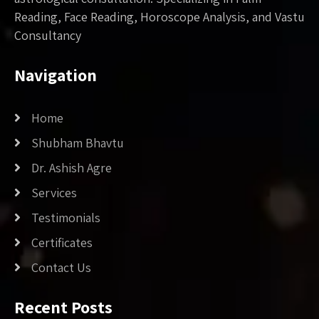
Reading, Face Reading, Horoscope Analysis, and Vastu
Consultancy
Navigation
Home
Shubham Bhavtu
Dr. Ashish Agre
Services
Testimonials
Certificates
Contact Us
Recent Posts