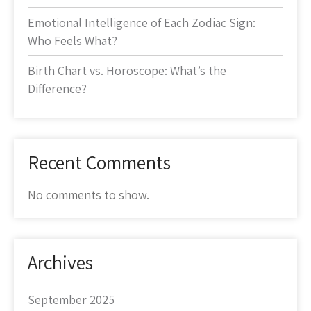
Emotional Intelligence of Each Zodiac Sign:
Who Feels What?
Birth Chart vs. Horoscope: What’s the
Difference?
Recent Comments
No comments to show.
Archives
September 2025