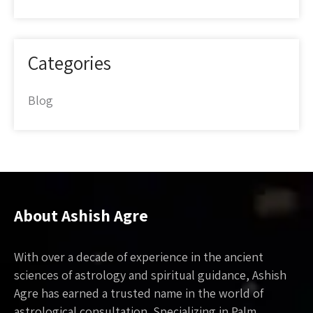
Categories
Blog
About Ashish Agre
With over a decade of experience in the ancient
sciences of astrology and spiritual guidance, Ashish
Agre has earned a trusted name in the world of
astrological consultation. Specializing in Palm