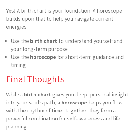
Yes! A birth chart is your foundation. A horoscope
builds upon that to help you navigate current
energies.
Use the
birth chart
to understand yourself and
your long-term purpose
Use the
horoscope
for short-term guidance and
timing
Final Thoughts
While a
birth chart
gives you deep, personal insight
into your soul’s path, a
horoscope
helps you flow
with the rhythm of time. Together, they form a
powerful combination for self-awareness and life
planning.