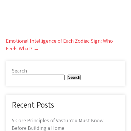
Post
Emotional Intelligence of Each Zodiac Sign: Who
navigation
Feels What?
→
Search
Search
Recent Posts
5 Core Principles of Vastu You Must Know
Before Building a Home