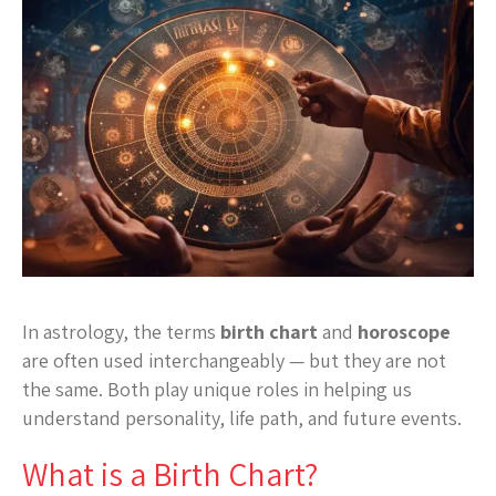
In astrology, the terms
birth chart
and
horoscope
are often used interchangeably — but they are not
the same. Both play unique roles in helping us
understand personality, life path, and future events.
What is a Birth Chart?