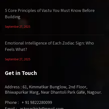
5 Core Principles of Vastu You Must Know Before
Building
September 27, 2025
Emotional Intelligence of Each Zodiac Sign: Who
Feels What?
September 27, 2025
Get in Touch
Address : 61, Kimmatkar Bunglow, 2nd Floor,
Bhiwapurkar Marg, Near Dhantoli Park Gate, Nagour.
Phone : + 91 9822280099
Email : astroashish@gmail.com