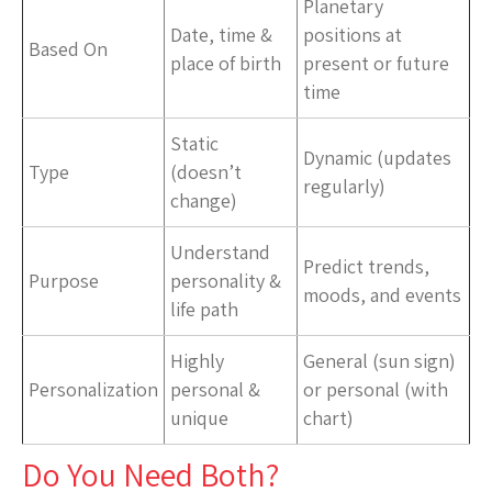
Planetary
Date, time &
positions at
Based On
place of birth
present or future
time
Static
Dynamic (updates
Type
(doesn’t
regularly)
change)
Understand
Predict trends,
Purpose
personality &
moods, and events
life path
Highly
General (sun sign)
Personalization
personal &
or personal (with
unique
chart)
Do You Need Both?