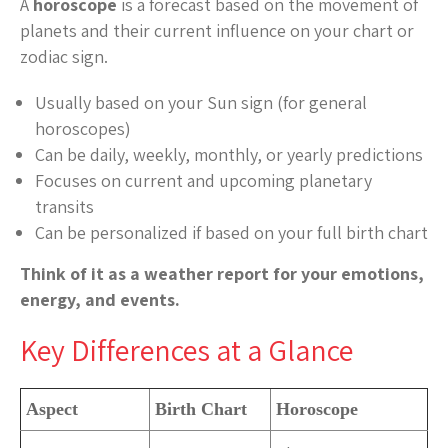
A
horoscope
is a forecast based on the movement of
planets and their current influence on your chart or
zodiac sign.
Usually based on your Sun sign (for general
horoscopes)
Can be daily, weekly, monthly, or yearly predictions
Focuses on current and upcoming planetary
transits
Can be personalized if based on your full birth chart
Think of it as a weather report for your emotions,
energy, and events.
Key Differences at a Glance
Aspect
Birth Chart
Horoscope