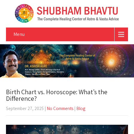
Menu
Birth Chart vs. Horoscope: What’s the
Difference?
September 27, 2025
|
No Comments
|
Blog